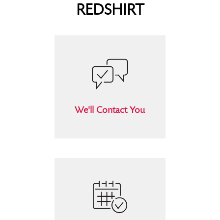
REDSHIRT
We'll Contact You