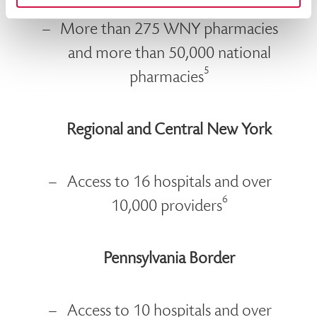
More than 98% of WNY physicians
More than 275 WNY pharmacies
and more than 50,000 national
5
pharmacies
Regional and Central New York
Access to 16 hospitals and over
6
10,000 providers
Pennsylvania Border
Access to 10 hospitals and over