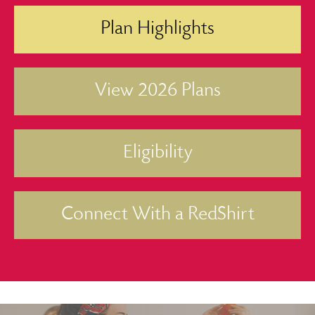
Plan Highlights
View 2026 Plans
Eligibility
Connect With a RedShirt