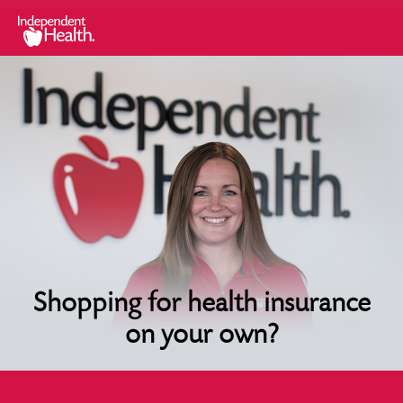
Shopping for health insurance
on your own?