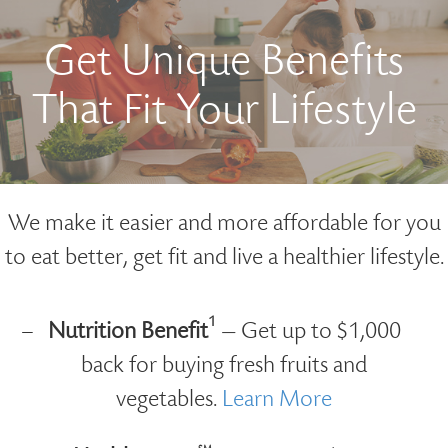
Get Unique Benefits
That Fit Your Lifestyle
We make it easier and more affordable for you
to eat better, get fit and live a healthier lifestyle.
1
Nutrition Benefit
— Get up to $1,000
back for buying fresh fruits and
vegetables.
Learn More