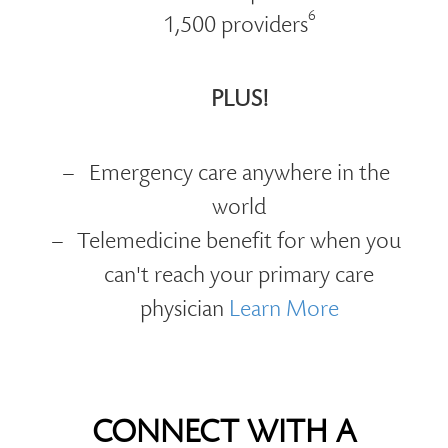
6
1,500 providers
PLUS!
Emergency care anywhere in the
world
Telemedicine benefit for when you
can't reach your primary care
physician
Learn More
CONNECT WITH A