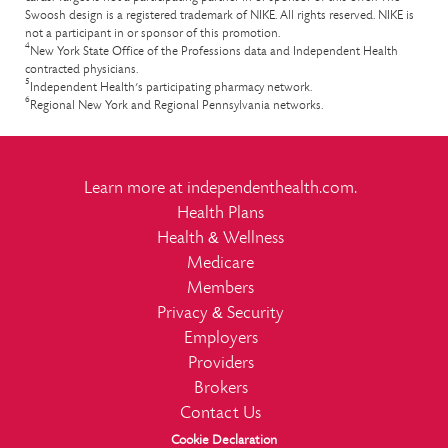
Swoosh design is a registered trademark of NIKE. All rights reserved. NIKE is
not a participant in or sponsor of this promotion.
4
New York State Office of the Professions data and Independent Health
contracted physicians.
5
Independent Health’s participating pharmacy network.
6
Regional New York and Regional Pennsylvania networks.
Learn more at
independenthealth.com
.
Health Plans
&
Health
Wellness
Medicare
Members
&
Privacy
Security
Employers
Providers
Brokers
Contact Us
Cookie Declaration