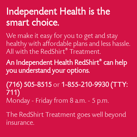
Independent Health is the
smart choice.
We make it easy for you to get and stay
healthy with affordable plans and less hassle.
®
All with the RedShirt
Treatment.
®
An Independent Health RedShirt
can help
you understand your options.
(716) 505-8515
or
1-855-210-9930 (TTY:
711)
Monday - Friday from 8 a.m. - 5 p.m.
The RedShirt Treatment goes well beyond
insurance.