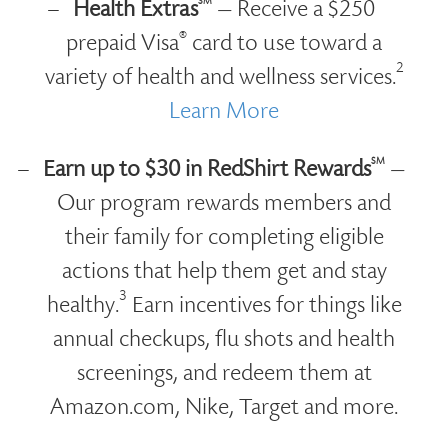
SM
Health Extras
— Receive a $250
®
prepaid Visa
card to use toward a
2
variety of health and wellness services.
Learn More
SM
Earn up to $30 in RedShirt Rewards
—
Our program rewards members and
their family for completing eligible
actions that help them get and stay
3
healthy.
Earn incentives for things like
annual checkups, flu shots and health
screenings, and redeem them at
Amazon.com, Nike, Target and more.