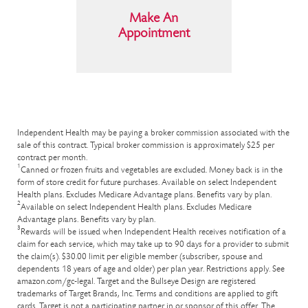
Make An
Appointment
Independent Health may be paying a broker commission associated with the
sale of this contract. Typical broker commission is approximately $25 per
contract per month.
1
Canned or frozen fruits and vegetables are excluded. Money back is in the
form of store credit for future purchases. Available on select Independent
Health plans. Excludes Medicare Advantage plans. Benefits vary by plan.
2
Available on select Independent Health plans. Excludes Medicare
Advantage plans. Benefits vary by plan.
3
Rewards will be issued when Independent Health receives notification of a
claim for each service, which may take up to 90 days for a provider to submit
the claim(s). $30.00 limit per eligible member (subscriber, spouse and
dependents 18 years of age and older) per plan year. Restrictions apply. See
amazon.com/gc-legal. Target and the Bullseye Design are registered
trademarks of Target Brands, Inc. Terms and conditions are applied to gift
cards. Target is not a participating partner in or sponsor of this offer. The