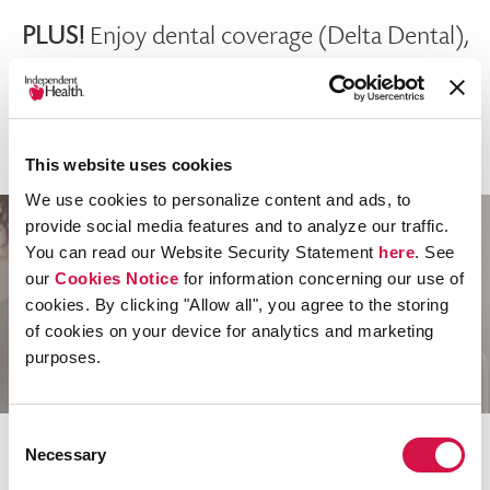
PLUS!
Enjoy dental coverage (Delta Dental),
vision discounts (EyeMed providers) and 600+
wellness discounts at a wide range of local
businesses.
This website uses cookies
We use cookies to personalize content and ads, to
provide social media features and to analyze our traffic.
You can read our Website Security Statement
here
. See
Our Provider Network
our
Cookies Notice
for information concerning our use of
cookies. By clicking "Allow all", you agree to the storing
Has You Covered
of cookies on your device for analytics and marketing
purposes.
Consent
Independent Health’s network has you
Necessary
Selection
covered when you need it, and it’s all